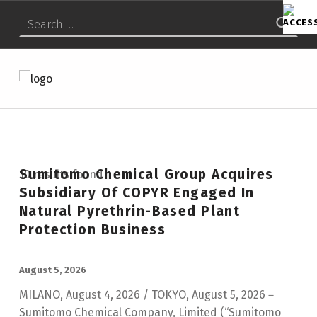
Search for:
SUMITOMO CHEMICAL AMERICA
SCAI
Sumitomo Chemical Group Acquires
10 results found
Subsidiary Of COPYR Engaged In
Natural Pyrethrin-Based Plant
Protection Business
POSTED ON:
August 5, 2026
MILANO, August 4, 2026 / TOKYO, August 5, 2026－
Sumitomo Chemical Company, Limited (“Sumitomo