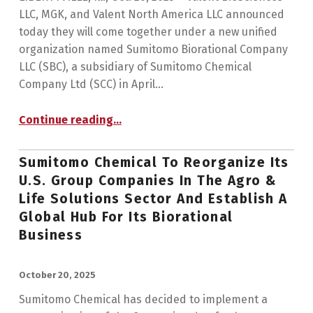
LLC, MGK, and Valent North America LLC announced
today they will come together under a new unified
organization named Sumitomo Biorational Company
LLC (SBC), a subsidiary of Sumitomo Chemical
Company Ltd (SCC) in April…
Continue reading
…
“Valent BioSciences, MGK, and Valent North America Become Sumitomo Biorational Company, a Global Center of Excellence for Biorational Innovation”
Sumitomo Chemical To Reorganize Its
U.S. Group Companies In The Agro &
Life Solutions Sector And Establish A
Global Hub For Its Biorational
Business
POSTED ON:
October 20, 2025
Sumitomo Chemical has decided to implement a