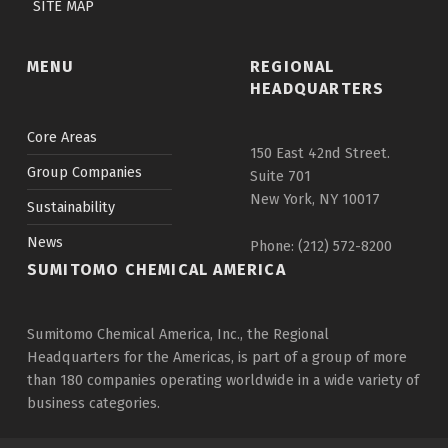
SITE MAP
MENU
REGIONAL
HEADQUARTERS
Core Areas
150 East 42nd Street.
Group Companies
Suite 701
New York, NY 10017
Sustainability
News
Phone: (212) 572-8200
SUMITOMO CHEMICAL AMERICA
Sumitomo Chemical America, Inc., the Regional
Headquarters for the Americas, is part of a group of more
than 180 companies operating worldwide in a wide variety of
business categories.