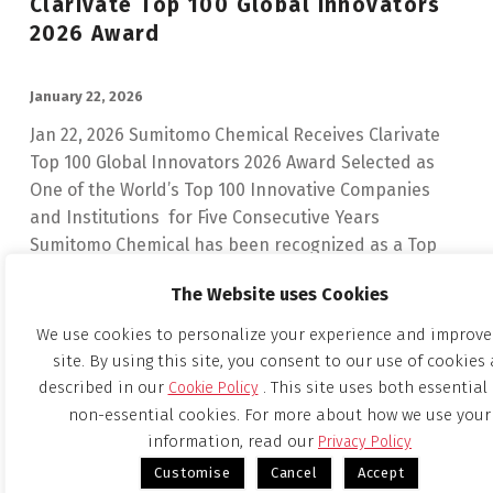
Clarivate Top 100 Global Innovators
2026 Award
POSTED ON:
January 22, 2026
Jan 22, 2026 Sumitomo Chemical Receives Clarivate
Top 100 Global Innovators 2026 Award Selected as
One of the World’s Top 100 Innovative Companies
and Institutions for Five Consecutive Years
Sumitomo Chemical has been recognized as a Top
100 Global Innovator…
The Website uses Cookies
“Sumitomo Chemical Receives Clarivate Top 100 Global Innovators 2026 Award”
Continue reading
…
We use cookies to personalize your experience and improve
site. By using this site, you consent to our use of cookies 
described in our
. This site uses both essential
Cookie Policy
Notice Regarding Determination Of
non-essential cookies. For more about how we use your
Share Exchange Ratio In Simplified
information, read our
Privacy Policy
Share Exchange Between Sumitomo
Customise
Cancel
Accept
Chemical Co., Ltd. And Tanaka