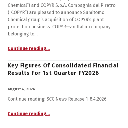
Chemical”) and COPYR S.p.A. Compagnia del Piretro
(“COPYR”) are pleased to announce Sumitomo
Chemical group’s acquisition of COPYR’s plant
protection business. COPYR—an Italian company
belonging to…
Continue reading
…
“Sumitomo Chemical Group Acquires Subsidiary of COPYR Engaged in Natural Pyrethrin-Based Plant Protection Business”
Key Figures Of Consolidated Financial
Results For 1st Quarter FY2026
POSTED ON:
August 4, 2026
Continue reading: SCC News Release 1-8.4.2026
“Key Figures of Consolidated Financial Results for 1st Quarter FY2026”
Continue reading
…