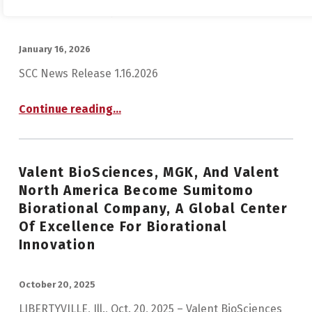
Chemical Corporation
POSTED ON:
January 16, 2026
SCC News Release 1.16.2026
Continue reading
…
“Notice Regarding Determination of Share Exchange Ratio in Simplified Share Exchange between Sumitomo Chemical Co., Ltd. and Tanaka Chemical Corporation”
Valent BioSciences, MGK, And Valent
North America Become Sumitomo
Biorational Company, A Global Center
Of Excellence For Biorational
Innovation
POSTED ON:
October 20, 2025
LIBERTYVILLE, Ill., Oct. 20, 2025 – Valent BioSciences