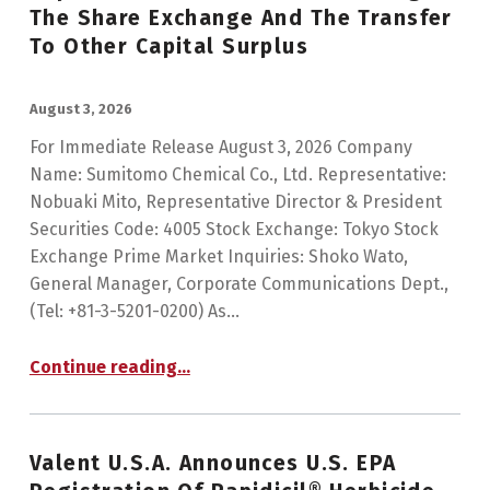
The Share Exchange And The Transfer
To Other Capital Surplus
POSTED ON:
August 3, 2026
For Immediate Release August 3, 2026 Company
Name: Sumitomo Chemical Co., Ltd. Representative:
Nobuaki Mito, Representative Director & President
Securities Code: 4005 Stock Exchange: Tokyo Stock
Exchange Prime Market Inquiries: Shoko Wato,
General Manager, Corporate Communications Dept.,
(Tel: +81-3-5201-0200) As…
Continue reading
…
“Notice Concerning the Determination of the Amount of the Reduction of Capital Reserves Increased through the Share Exchange and the Transfer to Other Capital Surplus”
Valent U.S.A. Announces U.S. EPA