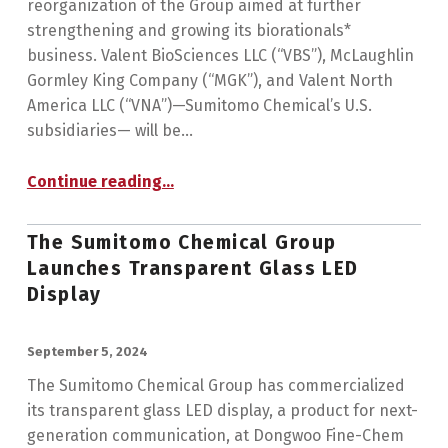
reorganization of the Group aimed at further
strengthening and growing its biorationals*
business. Valent BioSciences LLC (“VBS”), McLaughlin
Gormley King Company (“MGK”), and Valent North
America LLC (“VNA”)—Sumitomo Chemical’s U.S.
subsidiaries— will be…
Continue reading
…
“Sumitomo Chemical to Reorganize its U.S. Group Companies in the Agro & Life Solutions Sector and Establish a Global Hub for its Biorational Business”
The Sumitomo Chemical Group
Launches Transparent Glass LED
Display
POSTED ON:
September 5, 2024
The Sumitomo Chemical Group has commercialized
its transparent glass LED display, a product for next-
generation communication, at Dongwoo Fine-Chem