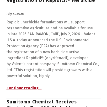
Registration Of Rapidicil® Herbicide
POSTED ON:
July 4, 2026
Rapidicil herbicide formulations will support
regenerative agriculture and be available for use
in late 2026 SAN RAMON, Calif., July 2, 2026 – Valent
U.S.A. today announced the U.S. Environmental
Protection Agency (EPA) has approved
the registration of a new herbicide active
ingredient Rapidicil® (epyrifenacil), developed
by Valent’s parent company, Sumitomo Chemical Co.,
Ltd. “This registration will provide growers with a
powerful solution, highly…
“Valent U.S.A. Announces U.S. EPA Registration of Rapidicil® Herbicide”
Continue reading
…
Sumitomo Chemical Receives