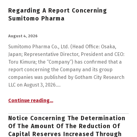
Regarding A Report Concerning
Sumitomo Pharma
POSTED ON:
August 4, 2026
Sumitomo Pharma Co., Ltd. (Head Office: Osaka,
Japan; Representative Director, President and CEO:
Toru Kimura; the “Company”) has confirmed that a
report concerning the Company and its group
companies was published by Gotham City Research
LLC on August 3, 2026.…
“Regarding a Report Concerning Sumitomo Pharma”
Continue reading
…
Notice Concerning The Determination
Of The Amount Of The Reduction Of
Capital Reserves Increased Through