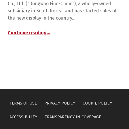
Co., Ltd. (“Dongwoo Fine-Chem”), a wholly-owned
subsidiary in South Korea, and has started sales of
the new display in the country.…
“The Sumitomo Chemical Group Launches Transparent Glass LED Display”
Continue reading
…
TERMS OF USE
PRIVACY POLICY
COOKIE POLICY
ACCESSIBILITY
TRANSPARENCY IN COVERAGE