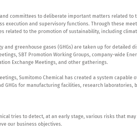
and committees to deliberate important matters related to
ess execution and supervisory functions. Through these meet
 related to the promotion of sustainability, including clima
ergy and greenhouse gases (GHGs) are taken up for detailed 
Meetings, SBT Promotion Working Groups, company-wide Ene
ation Exchange Meetings, and other gatherings.
eetings, Sumitomo Chemical has created a system capable of 
d GHGs for manufacturing facilities, research laboratories,
al tries to detect, at an early stage, various risks that ma
eve our business objectives.