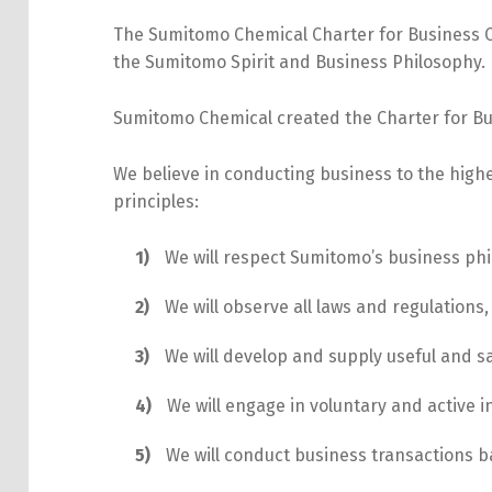
The Sumitomo Chemical Charter for Business 
the Sumitomo Spirit and Business Philosophy.
Sumitomo Chemical created the Charter for Bus
We believe in conducting business to the high
principles:
We will respect Sumitomo’s business phi
We will observe all laws and regulations,
We will develop and supply useful and sa
We will engage in voluntary and active 
We will conduct business transactions b