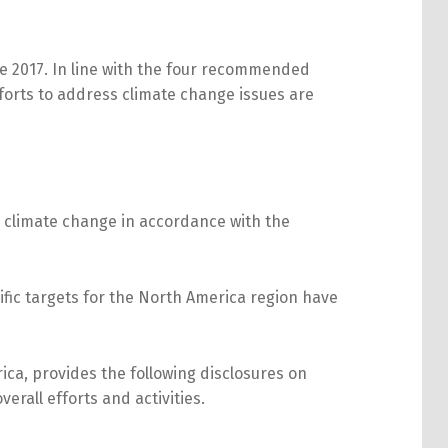
 2017. In line with the four recommended
fforts to address climate change issues are
 climate change in accordance with the
ific targets for the North America region have
ca, provides the following disclosures on
erall efforts and activities.