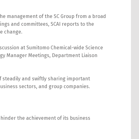
 the management of the SC Group from a broad
ings and committees, SCAI reports to the
te change.
discussion at Sumitomo Chemical-wide Science
rgy Manager Meetings, Department Liaison
steadily and swiftly sharing important
 business sectors, and group companies.
y hinder the achievement of its business