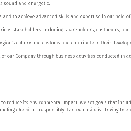
es sound and energetic.
s and to achieve advanced skills and expertise in our field of 
arious stakeholders, including shareholders, customers, and
region’s culture and customs and contribute to their develo
 of our Company through business activities conducted in a
 reduce its environmental impact. We set goals that include p
dling chemicals responsibly. Each worksite is striving to en