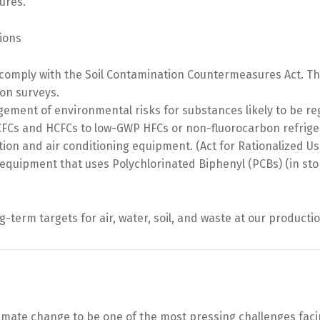
ures.
ions
 comply with the Soil Contamination Countermeasures Act. Th
on surveys.
ment of environmental risks for substances likely to be re
CFCs and HCFCs to low-GWP HFCs or non-fluorocarbon refriger
tion and air conditioning equipment. (Act for Rationalized
c equipment that uses Polychlorinated Biphenyl (PCBs) (in sto
term targets for air, water, soil, and waste at our productio
ate change to be one of the most pressing challenges facing