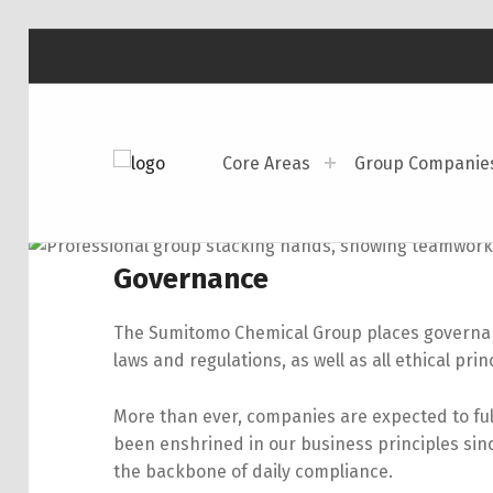
Core Areas
Group Companie
SUMITOMO CHEMICAL AMERICA
SCAI
Governance
The Sumitomo Chemical Group places governanc
laws and regulations, as
well as all ethical prin
More than ever, companies are expected to fulfi
been enshrined in our business principles si
the backbone of daily compliance.