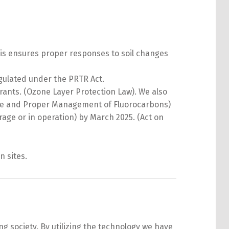
is ensures proper responses to soil changes
gulated under the PRTR Act.
ants. (Ozone Layer Protection Law). We also
 Use and Proper Management of Fluorocarbons)
rage or in operation) by March 2025. (Act on
n sites.
 society. By utilizing the technology we have