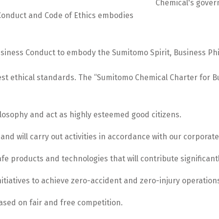
Conduct and Code of Ethics embodies
iness Conduct to embody the Sumitomo Spirit, Business Philo
est ethical standards. The “Sumitomo Chemical Charter for B
losophy and act as highly esteemed good citizens.
 and will carry out activities in accordance with our corporate
fe products and technologies that will contribute significantl
initiatives to achieve zero-accident and zero-injury operati
ased on fair and free competition.