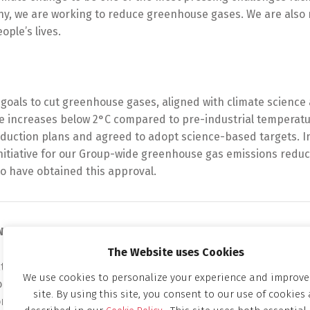
ny, we are working to reduce greenhouse gases. We are also 
ple’s lives.
oals to cut greenhouse gases, aligned with climate science 
re increases below 2°C compared to pre-industrial temperat
uction plans and agreed to adopt science-based targets. I
itiative for our Group-wide greenhouse gas emissions reduc
o have obtained this approval.
ON
The Website uses Cookies
 change a social issue on which chemical companies should 
We use cookies to personalize your experience and improve
 risks and to seize opportunities by utilizing the technolog
site. By using this site, you consent to our use of cookies 
ontinue gaining the trust of society by actively raising aware