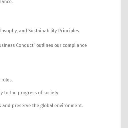
sophy, and Sustainability Principles.
usiness Conduct” outlines our compliance
 rules.
y to the progress of society
ons and preserve the global environment.