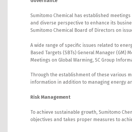
Governance
Sumitomo Chemical has established meetings 
and diverse perspective to enhance its busin
Sumitomo Chemical Board of Directors on issues
A wide range of specific issues related to en
Based Targets (SBTs) General Manager (GM) 
Meetings on Global Warming, SC Group Inform
Through the establishment of these various m
information in addition to managing energy an
Risk Management
To achieve sustainable growth, Sumitomo Chemic
objectives and takes proper measures to achi