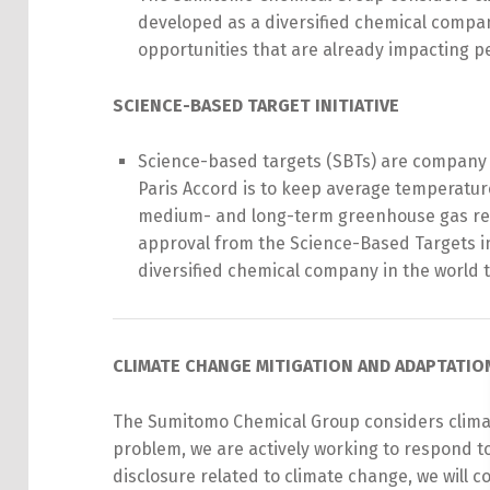
developed as a diversified chemical compa
opportunities that are already impacting peo
SCIENCE-BASED TARGET INITIATIVE
Science-based targets (SBTs) are company g
Paris Accord is to keep average temperatu
medium- and long-term greenhouse gas red
approval from the Science-Based Targets in
diversified
chemical
company in the world t
CLIMATE CHANGE MITIGATION AND ADAPTATI
The Sumitomo Chemical Group considers climate
problem, we are actively working to respond to
disclosure related to climate change, we will c