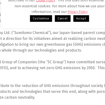
described in our
. This site uses both essential
Cookie Policy
Disclosures (TCFD) recommendations.
non-essential cookies. For more about how we use your
information, read our
Privacy Policy
g carbon neutrality picking up steam in recent years, the c
Customise
Cancel
Accept
ievement of carbon neutrality for society at large through it
 Ltd. (“Sumitomo Chemical”), our Japan-based parent compa
 a direction for its initiatives aimed at realizing carbon neutr
obligation to bring our own greenhouse gas (GHG) emissions 
 a whole through our technologies and products.
ical Group of Companies (the “SC Group”) have committed our
2013), and to achieving net zero GHG emissions by 2050. This 
ribute to the reduction of GHG emissions throughout society 
roducts and technologies that serve this end, along with purs
ze carbon neutrality.