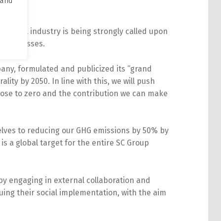
 and
hemical industry is being strongly called upon
s businesses.
ny, formulated and publicized its “grand
ality by 2050. In line with this, we will push
close to zero and the contribution we can make
selves to reducing our GHG emissions by 50% by
is a global target for the entire SC Group
by engaging in external collaboration and
uing their social implementation, with the aim