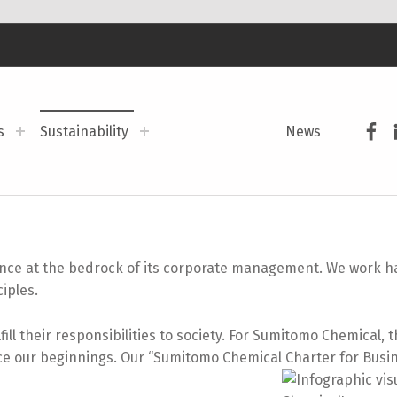
Sum
s
Sustainability
News
e at the bedrock of its corporate management. We work har
ciples.
ll their responsibilities to society. For Sumitomo Chemical, 
nce our beginnings. Our “Sumitomo Chemical Charter for Busi