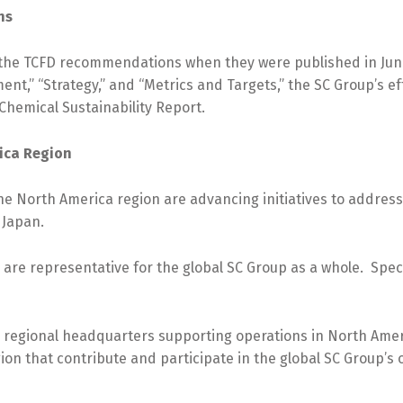
ons
the TCFD recommendations when they were published in June
nt,” “Strategy,” and “Metrics and Targets,” the SC Group’s e
Chemical Sustainability Report.
rica Region
 North America region are advancing initiatives to address
 Japan.
 are representative for the global SC Group as a whole. Spec
e regional headquarters supporting operations in North Ameri
ion that contribute and participate in the global SC Group’s ov