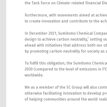
the Task Force on Climate-related Financial 
Furthermore, with movements aimed at achievin
to create innovation and contribute to the ach
In December 2021, Sumitomo Chemical Company
design to achieve carbon neutrality,” setting out
ahead with initiatives that address both our 
by promoting carbon neutrality for society as
To fulfill this obligation, the Sumitomo Chem
2030 (compared to the level of emissions in FY
worldwide.
We as a member of the SC Group will also cont
otherwise facilitating innovation to develop p
of helping communities around the world reali