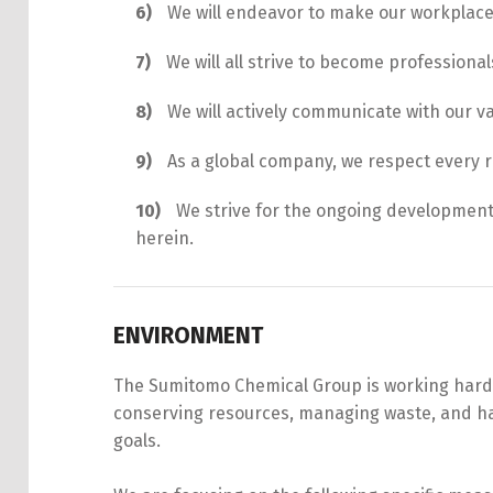
We will endeavor to make our workplac
We will all strive to become professional
We will actively communicate with our v
As a global company, we respect every 
We strive for the ongoing development
herein.
ENVIRONMENT
The Sumitomo Chemical Group is working hard to
conserving resources, managing waste, and han
goals.