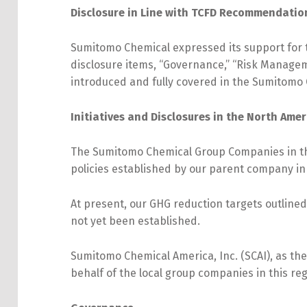
Disclosure in Line with TCFD Recommendati
Sumitomo Chemical expressed its support for 
disclosure items, “Governance,” “Risk Manageme
introduced and fully covered in the Sumitomo 
Initiatives and Disclosures in the North Ame
The Sumitomo Chemical Group Companies in the
policies established by our parent company in
At present, our GHG reduction targets outlined
not yet been established.
Sumitomo Chemical America, Inc. (SCAI), as th
behalf of the local group companies in this reg