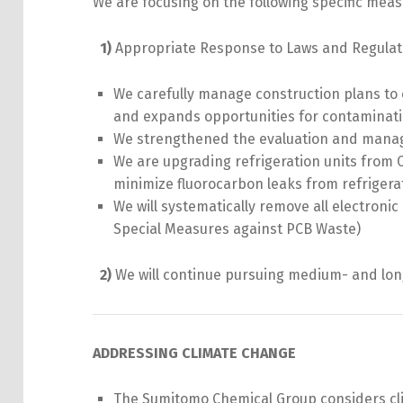
We are focusing on the following specific meas
1)
Appropriate Response to Laws and Regulat
We carefully manage construction plans to
and expands opportunities for contaminati
We strengthened the evaluation and manage
We are upgrading refrigeration units from 
minimize fluorocarbon leaks from refrigera
We will systematically remove all electroni
Special Measures against PCB Waste)
2)
We will continue pursuing medium- and long-
ADDRESSING CLIMATE CHANGE
The Sumitomo Chemical Group considers clim