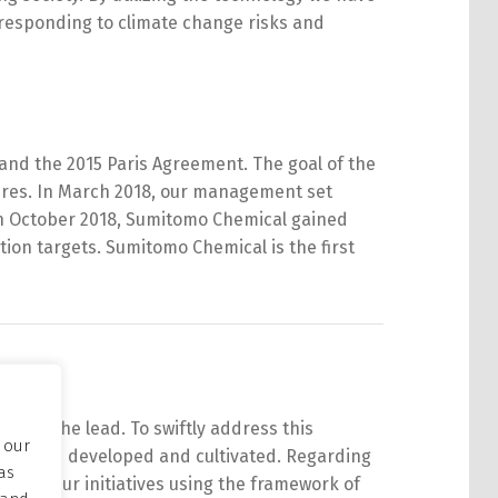
responding to climate change risks and
and the 2015 Paris Agreement. The goal of the
ures. In March 2018, our management set
n October 2018,
Sumitomo
Chemical
gained
tion targets.
Sumitomo
Chemical
is the first
take the lead. To swiftly address this
 our
y we have developed and cultivated. Regarding
as
ness of our initiatives using the framework of