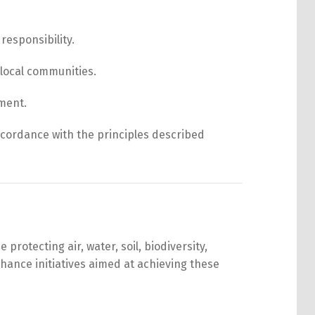
responsibility.
 local communities.
pment.
ccordance with the principles described
rotecting air, water, soil, biodiversity,
hance initiatives aimed at achieving these