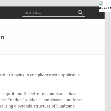
Search for:
itomo Chemical America on Facebook
Sumitomo Chemical America on LinkedIn
d at staying in compliance with applicable
the spirit and the letter of compliance have
ness Conduct” guides all employees and forms