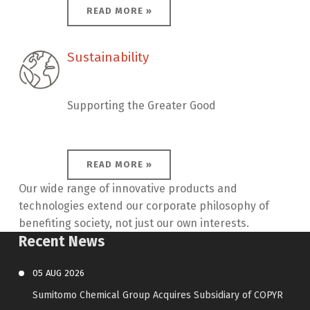
READ MORE »
Sustainability
Sustainability
Supporting the Greater Good
READ MORE »
Our wide range of innovative products and
technologies extend our corporate philosophy of
benefiting society, not just our own interests.
Recent News
05
AUG
2026
Sumitomo Chemical Group Acquires Subsidiary of COPYR