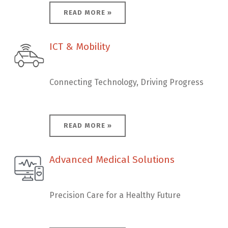
READ MORE »
ICT & Mobility
ICT & Mobility
Connecting Technology, Driving Progress
READ MORE »
Advanced Medical Solutions
Advanced Medical Solutions
Precision Care for a Healthy Future