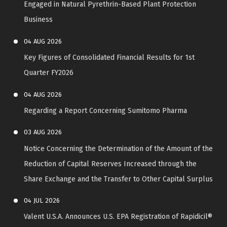
Engaged in Natural Pyrethrin-Based Plant Protection
Business
04
AUG
2026
Key Figures of Consolidated Financial Results for 1st
Quarter FY2026
04
AUG
2026
Regarding a Report Concerning Sumitomo Pharma
03
AUG
2026
Notice Concerning the Determination of the Amount of the
Reduction of Capital Reserves Increased through the
Share Exchange and the Transfer to Other Capital Surplus
04
JUL
2026
Valent U.S.A. Announces U.S. EPA Registration of Rapidicil®