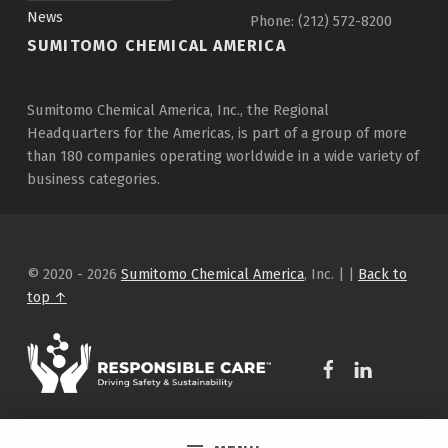
News
Phone: (212) 572-8200
SUMITOMO CHEMICAL AMERICA
Sumitomo Chemical America, Inc., the Regional
Headquarters for the Americas, is part of a group of more
than 180 companies operating worldwide in a wide variety of
business categories.
© 2020 - 2026
Sumitomo Chemical America
, Inc.
|
|
Back to
top ↑
WebMan Design on Facebook
WebMan Design on Linkedin