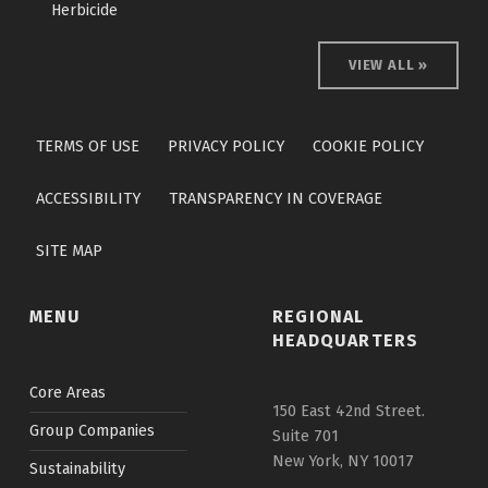
Herbicide
VIEW ALL »
Skip back to main navigation
TERMS OF USE
PRIVACY POLICY
COOKIE POLICY
ACCESSIBILITY
TRANSPARENCY IN COVERAGE
SITE MAP
MENU
REGIONAL
HEADQUARTERS
Core Areas
150 East 42nd Street.
Group Companies
Suite 701
New York, NY 10017
Sustainability