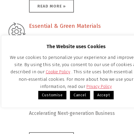
READ MORE »
Essential & Green Materials
Essential & Green Materials
The Website uses Cookies
Providing High-quality Products
We use cookies to personalize your experience and improve
site. By using this site, you consent to our use of cookies 
described in our
. This site uses both essential
Cookie Policy
READ MORE »
non-essential cookies. For more about how we use your
information, read our
Privacy Policy
Corporate Venturing & Innovation
Customise
Cancel
Accept
Corporate Venturing & Innovation
Accelerating Next-generation Business