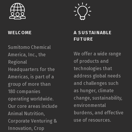
I
C
A
L
A
WELCOME
A SUSTAINABLE
FUTURE
M
Sumitomo Chemical
E
We offer a wide range
America, Inc., the
R
of products and
Regional
I
technologies that
Headquarters for the
C
address global needs
Americas, is part of a
A
and challenges such
group of more than
as hunger, climate
180 companies
SCAI
change, sustainability,
operating worldwide.
environmental
Our core areas include
burdens, and effective
Animal Nutrition,
use of resources.
Corporate Venturing &
Innovation, Crop