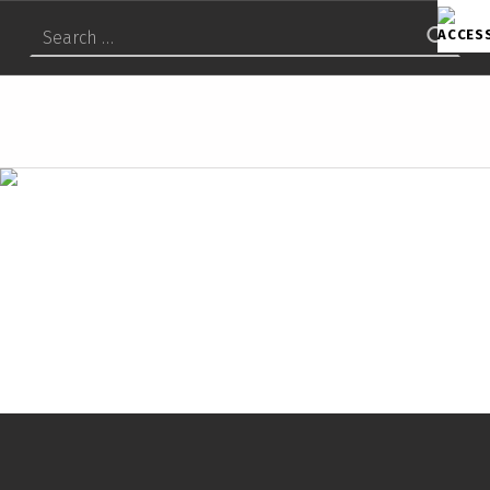
Search for:
S
U
M
I
T
O
M
O
C
H
E
M