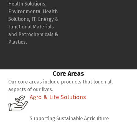
Health Solutions,
Environmental Health
Solutions, IT, Energy &
Functional Materials
and Petrochemicals &
Plastics.
Core Areas
Our core areas include products that touch all
aspects of our lives.
Agro & Life Solutions
Agro & Life Solutions
Supporting Sustainable Agriculture